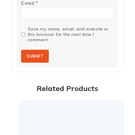
Email
*
Save my name, email, and website in
this browser for the next time I
comment.
Related Products