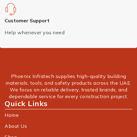
Customer Support
Help whenever you need
Phoenix Infratech supplies high-quality building
materials, tools, and safety products across the UAE.
We focus on reliable delivery, trusted brands, and
dependable service for every construction project.
Quick Links
Home
About Us