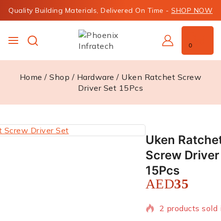
Quality Building Materials, Delivered On Time -
SHOP NOW
0
Home
/
Shop
/
Hardware
/
Uken Ratchet Screw
Driver Set 15Pcs
Uken Ratche
Screw Driver
15Pcs
AED
35
2 products sold 