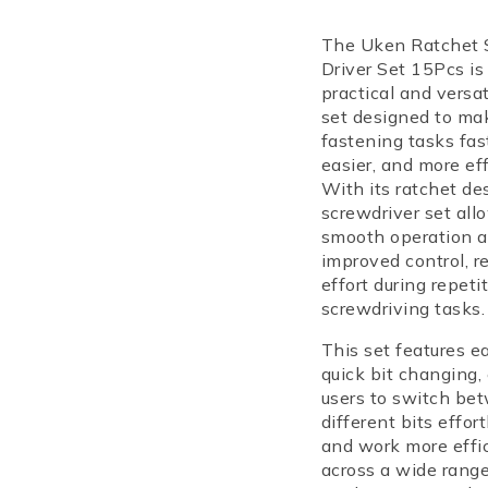
Selling fast! Ov
have in their ca
The Uken Ratchet 
Driver Set 15Pcs is
practical and versat
set designed to ma
fastening tasks fast
easier, and more eff
With its ratchet des
screwdriver set all
smooth operation 
improved control, r
effort during repeti
screwdriving tasks.
This set features e
quick bit changing,
users to switch be
different bits effort
and work more effic
across a wide range