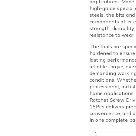
applications. Made
high-grade special 
steels, the bits and
components offer e
strength, durability
resistance to wear.
The tools are speci
hardened to ensure
lasting performanc
reliable torque, eve
demanding workin
conditions. Whethe
professional, industr
home applications,
Ratchet Screw Driv
15Pcs delivers prec
convenience, and du
in one complete pa