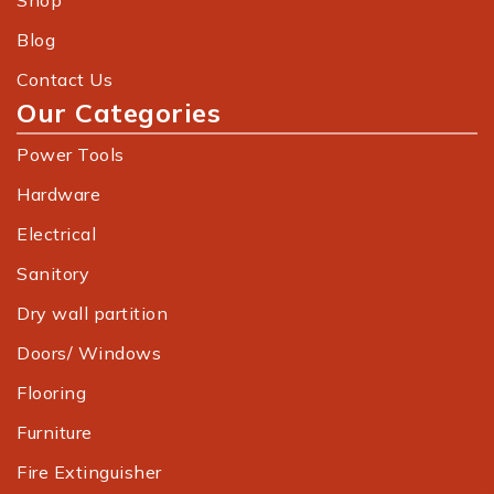
Shop
Blog
Contact Us
Our Categories
Power Tools
Hardware
Electrical
Sanitory
Dry wall partition
Doors/ Windows
Flooring
Furniture
Fire Extinguisher