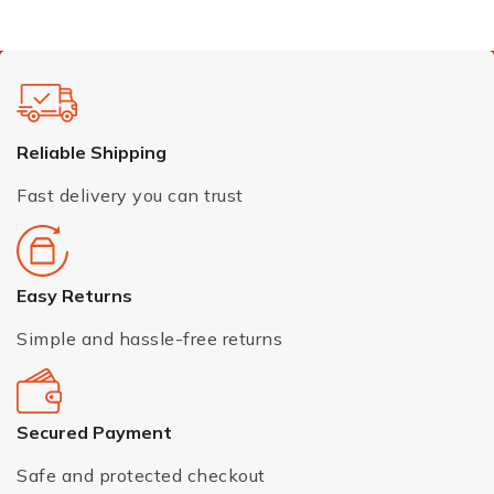
Reliable Shipping
Fast delivery you can trust
Easy Returns
Simple and hassle-free returns
Secured Payment
Safe and protected checkout