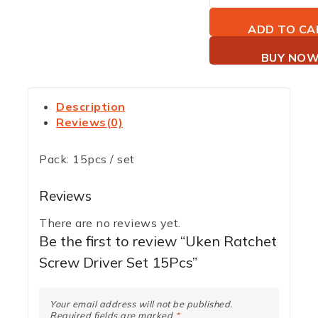
ADD TO CA
BUY NO
Description
Reviews(0)
Pack: 15pcs / set
Reviews
There are no reviews yet.
Be the first to review “Uken Ratchet
Screw Driver Set 15Pcs”
Your email address will not be published.
Required fields are marked
*