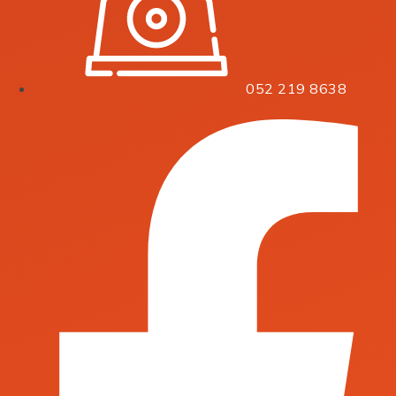
052 219 8638