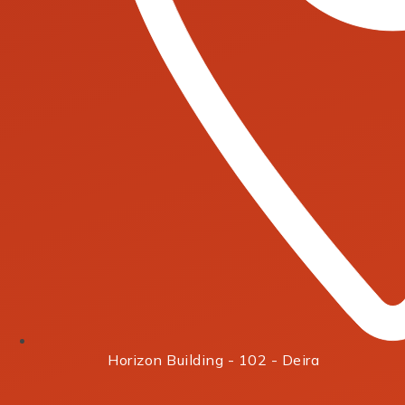
Horizon Building - 102 - Deira