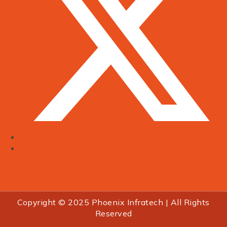
Copyright © 2025 Phoenix Infratech | All Rights
Reserved