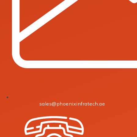
sales@phoenixinfratech.ae