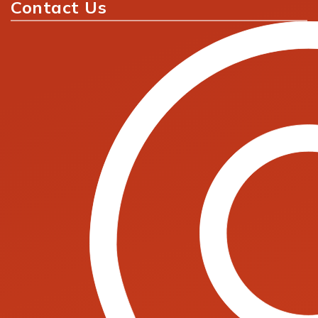
Contact Us