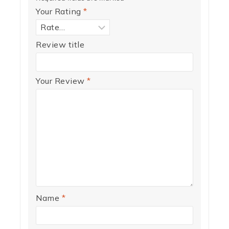
Your Rating
*
Review title
Your Review
*
Name
*