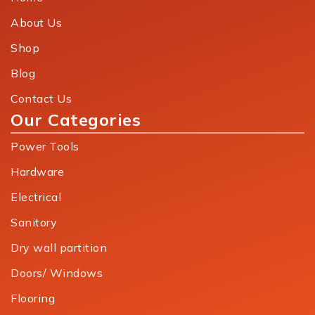
About Us
Shop
Blog
Contact Us
Our Categories
Power Tools
Hardware
Electrical
Sanitory
Dry wall partition
Doors/ Windows
Flooring