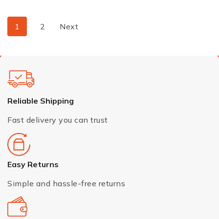
1
2
Next
Reliable Shipping
Fast delivery you can trust
Easy Returns
Simple and hassle-free returns