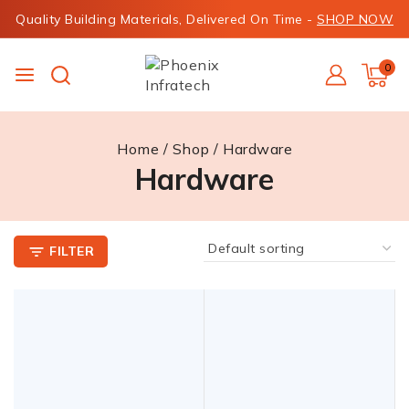
Quality Building Materials, Delivered On Time -
SHOP NOW
0
Home
/
Shop
/
Hardware
Hardware
FILTER