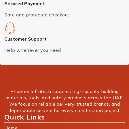
Secured Payment
Safe and protected checkout
Customer Support
Help whenever you need
Phoenix Infratech supplies high-quality building
materials, tools, and safety products across the UAE.
We focus on reliable delivery, trusted brands, and
dependable service for every construction project.
Quick Links
Home