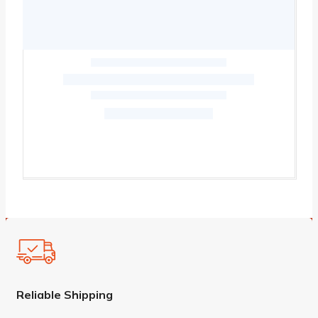
Reliable Shipping