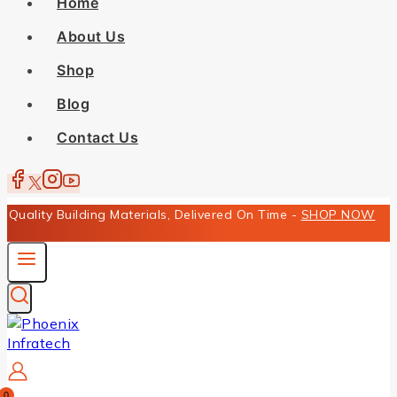
Home
About Us
Shop
Blog
Contact Us
Quality Building Materials, Delivered On Time -
SHOP NOW
0