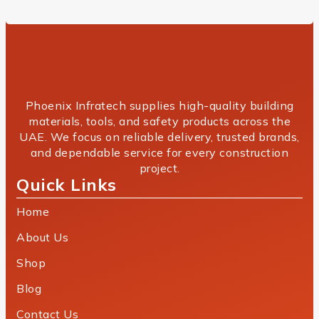
Phoenix Infratech supplies high-quality building
materials, tools, and safety products across the
UAE. We focus on reliable delivery, trusted brands,
and dependable service for every construction
project.
Quick Links
Home
About Us
Shop
Blog
Contact Us