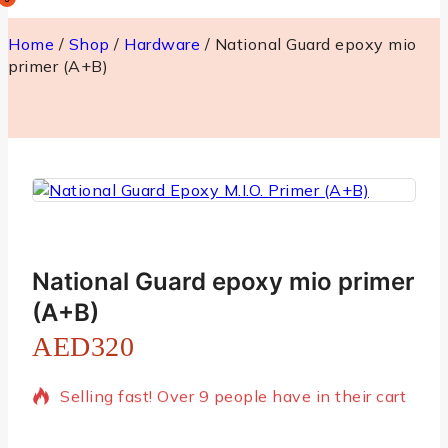
Home
/
Shop
/
Hardware
/
National Guard epoxy mio
primer (A+B)
National Guard epoxy mio primer
(A+B)
AED
320
16 products sold in last 3 hours
Selling fast! Over 9 people have in their cart