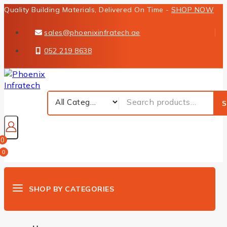
Quality Building Materials, Delivered On Time -
SHOP NOW
sales@phoenixinfratech.ae
052 219 8638
S
0
0
SHOP BY CATEGORIES