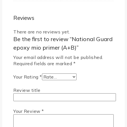
Reviews
There are no reviews yet.
Be the first to review “National Guard
epoxy mio primer (A+B)”
Your email address will not be published.
Required fields are marked
*
Your Rating
*
Review title
Your Review
*