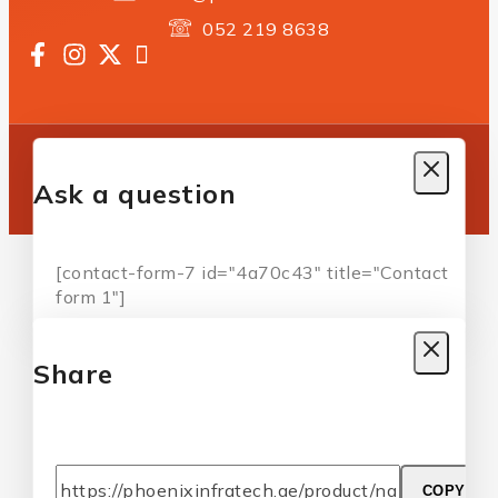
052 219 8638
Copyright © 2025 Phoenix Infratech | All Rights
Reserved
Ask a question
[contact-form-7 id="4a70c43" title="Contact
form 1"]
Share
COPY