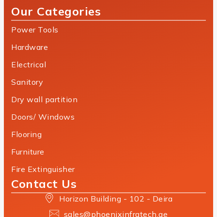
Our Categories
Power Tools
Hardware
Electrical
Sanitory
Dry wall partition
Doors/ Windows
Flooring
Furniture
Fire Extinguisher
Contact Us
Horizon Building - 102 - Deira
sales@phoenixinfratech.ae