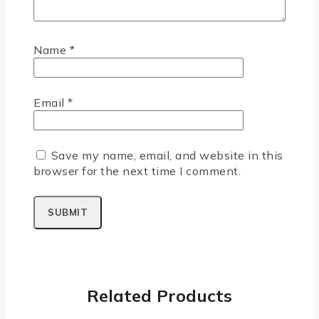
Name
*
Email
*
Save my name, email, and website in this
browser for the next time I comment.
Related Products