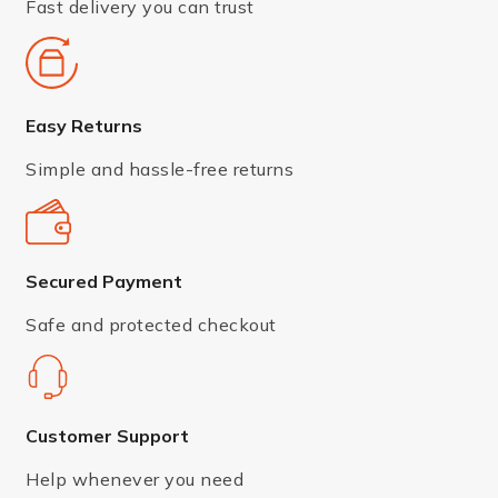
Fast delivery you can trust
Easy Returns
Simple and hassle-free returns
Secured Payment
Safe and protected checkout
Customer Support
Help whenever you need