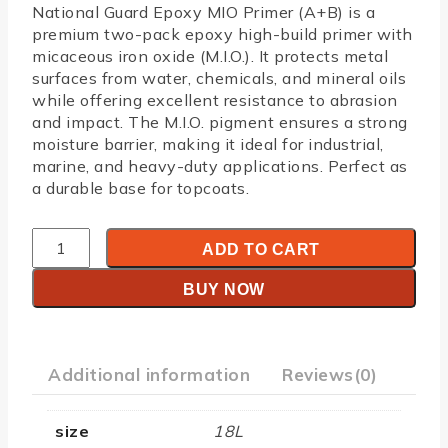
National Guard Epoxy MIO Primer (A+B)
is a
premium two-pack epoxy high-build primer with
micaceous iron oxide (M.I.O.). It protects metal
surfaces from water, chemicals, and mineral oils
while offering excellent resistance to abrasion
and impact. The M.I.O. pigment ensures a strong
moisture barrier, making it ideal for industrial,
marine, and heavy-duty applications. Perfect as
a durable base for topcoats.
ADD TO CART
BUY NOW
Additional information
Reviews(0)
size
18L