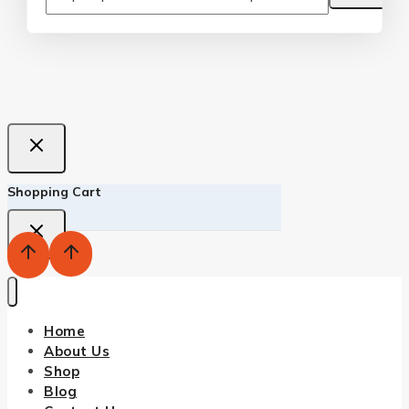
Shopping Cart
Home
About Us
Shop
Blog