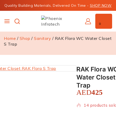
Quality Building Materials, Delivered On Time -
SHOP NOW
0
Home
/
Shop
/
Sanitory
/
RAK Flora WC Water Closet
S Trap
RAK Flora W
Water Closet
Trap
AED
425
14 products sold
Selling fast! Ov