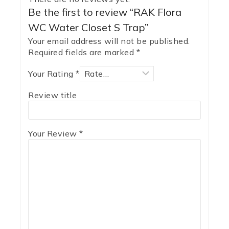
Be the first to review “RAK Flora
WC Water Closet S Trap”
Your email address will not be published.
Required fields are marked
*
Your Rating
*
Review title
Your Review
*