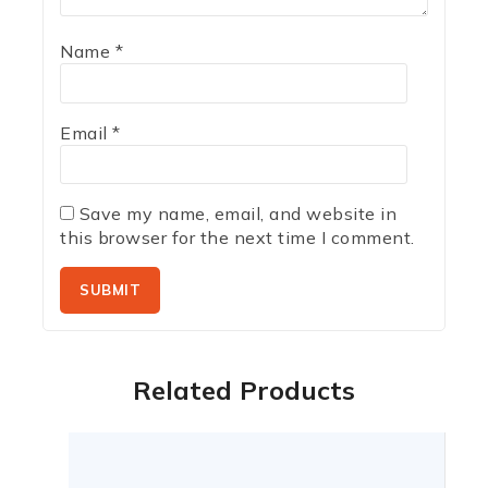
Name
*
Email
*
Save my name, email, and website in
this browser for the next time I comment.
Related Products