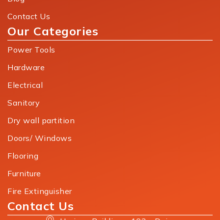
Contact Us
Our Categories
Power Tools
Hardware
Electrical
Sanitory
Dry wall partition
Doors/ Windows
Flooring
Furniture
Fire Extinguisher
Contact Us