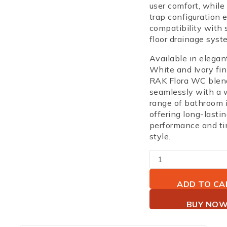
user comfort, while
trap configuration
e
compatibility with 
floor drainage syst
Available in elega
White and Ivory fi
RAK Flora WC blen
seamlessly with a 
range of bathroom i
offering long-lasti
performance and ti
style.
ADD TO CA
BUY NO