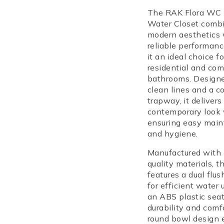
in their cart
The RAK Flora WC
Water Closet
combi
modern aesthetics 
reliable performan
it an ideal choice f
residential and com
bathrooms. Design
clean lines and a c
trapway, it delivers
contemporary look 
ensuring easy mai
and hygiene.
Manufactured with 
quality materials, 
features a
dual flu
for efficient water
an
ABS plastic seat
durability and comf
round bowl design