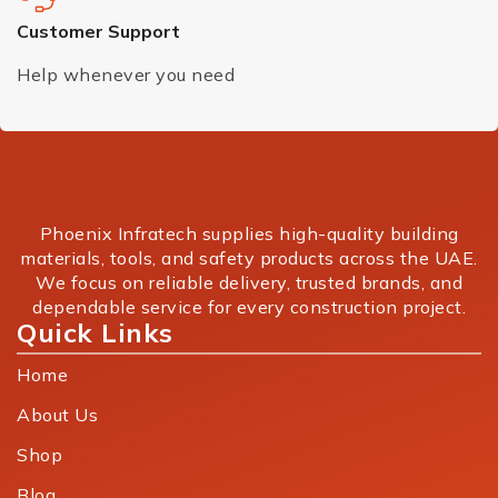
Customer Support
Help whenever you need
Phoenix Infratech supplies high-quality building
materials, tools, and safety products across the UAE.
We focus on reliable delivery, trusted brands, and
dependable service for every construction project.
Quick Links
Home
About Us
Shop
Blog