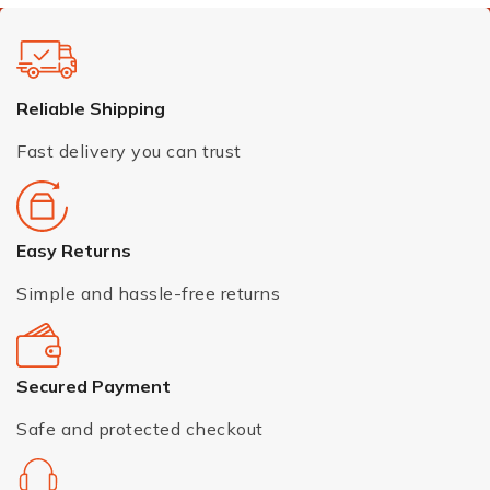
Reliable Shipping
Fast delivery you can trust
Easy Returns
Simple and hassle-free returns
Secured Payment
Safe and protected checkout