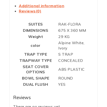
Additional information
Reviews(0)
SUITES
RAK-FLORA
DIMENSIONS
675 X 360 MM
Weight
29 KG
Alpine White,
color
Ivory
TRAP TYPE
S TRAP
TRAPWAY TYPE
CONCEALED
SEAT COVER
ABS PLASTIC
OPTIONS
BOWL SHAPE
ROUND
DUAL FLUSH
YES
Reviews
There are no reviews yet.