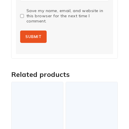
Save my name, email, and website in
this browser for the next time I
comment.
Related products