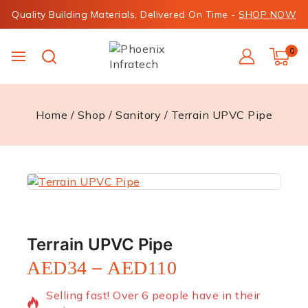
Quality Building Materials, Delivered On Time -
SHOP NOW
0
Home
/
Shop
/
Sanitory
/
Terrain UPVC Pipe
Terrain UPVC Pipe
–
AED
34
AED
110
12 products sold in last 20 hours
Selling fast! Over 6 people have in their