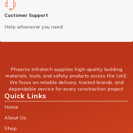
Customer Support
Help whenever you need
Phoenix Infratech supplies high-quality building
materials, tools, and safety products across the UAE.
We focus on reliable delivery, trusted brands, and
dependable service for every construction project.
Quick Links
Home
About Us
Shop