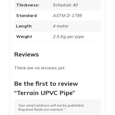
Thickness:
Schedule 40
Standard
ASTM D-1785
Length
4 meter
Weight
2.5 Kg per pipe
Reviews
There are no reviews yet.
Be the first to review
“Terrain UPVC Pipe”
Your email address will not be published.
Required fields are marked
*