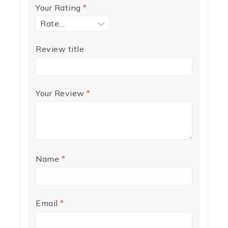
Your Rating
*
Review title
Your Review
*
Name
*
Email
*