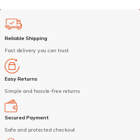
Reliable Shipping
Fast delivery you can trust
Easy Returns
Simple and hassle-free returns
Secured Payment
Safe and protected checkout