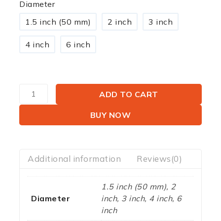
Diameter
1.5 inch (50 mm)
2 inch
3 inch
4 inch
6 inch
ADD TO CART
BUY NOW
Additional information
Reviews(0)
1.5 inch (50 mm), 2
Diameter
inch, 3 inch, 4 inch, 6
inch