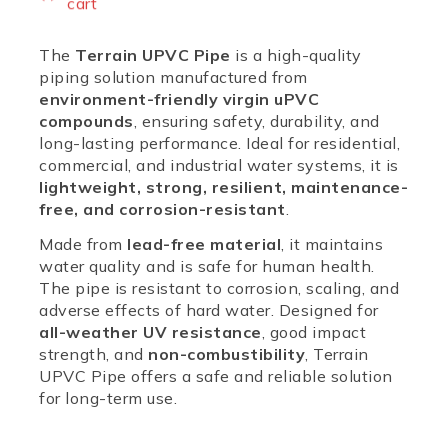
cart
The
Terrain UPVC Pipe
is a high-quality
piping solution manufactured from
environment-friendly virgin uPVC
compounds
, ensuring safety, durability, and
long-lasting performance. Ideal for residential,
commercial, and industrial water systems, it is
lightweight, strong, resilient, maintenance-
free, and corrosion-resistant
.
Made from
lead-free material
, it maintains
water quality and is safe for human health.
The pipe is resistant to corrosion, scaling, and
adverse effects of hard water. Designed for
all-weather UV resistance
, good impact
strength, and
non-combustibility
, Terrain
UPVC Pipe offers a safe and reliable solution
for long-term use.