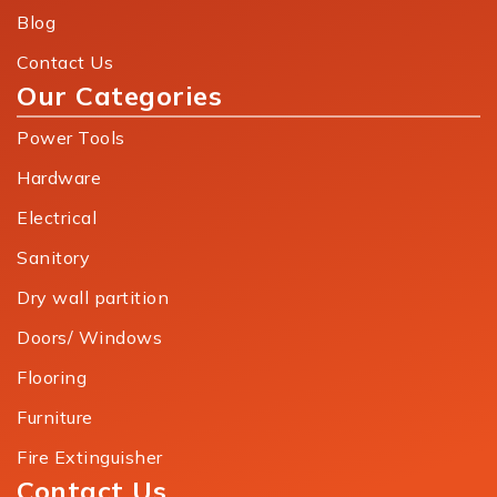
Blog
Contact Us
Our Categories
Power Tools
Hardware
Electrical
Sanitory
Dry wall partition
Doors/ Windows
Flooring
Furniture
Fire Extinguisher
Contact Us