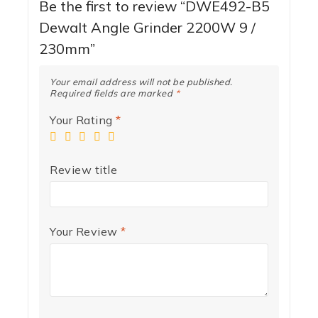
Be the first to review “DWE492-B5
Dewalt Angle Grinder 2200W 9 /
230mm”
Your email address will not be published.
Required fields are marked
*
Your Rating
*
Review title
Your Review
*