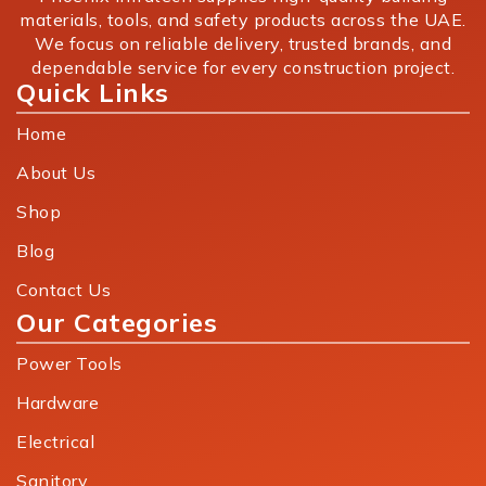
materials, tools, and safety products across the UAE.
We focus on reliable delivery, trusted brands, and
dependable service for every construction project.
Quick Links
Home
About Us
Shop
Blog
Contact Us
Our Categories
Power Tools
Hardware
Electrical
Sanitory