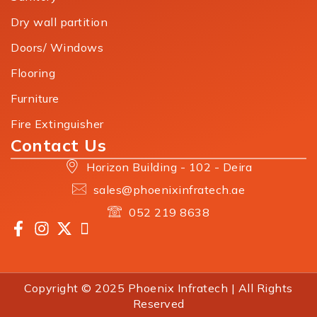
Dry wall partition
Doors/ Windows
Flooring
Furniture
Fire Extinguisher
Contact Us
Horizon Building - 102 - Deira
sales@phoenixinfratech.ae
052 219 8638
Copyright © 2025 Phoenix Infratech | All Rights
Reserved