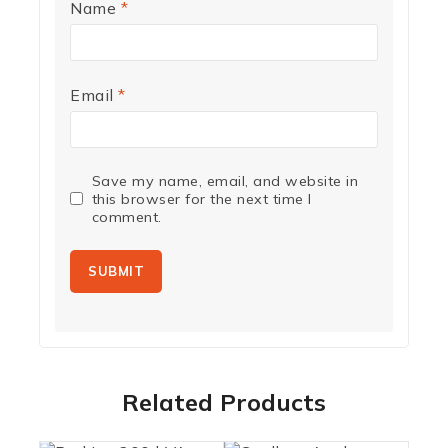
Name
*
Email
*
Save my name, email, and website in
this browser for the next time I
comment.
Related Products