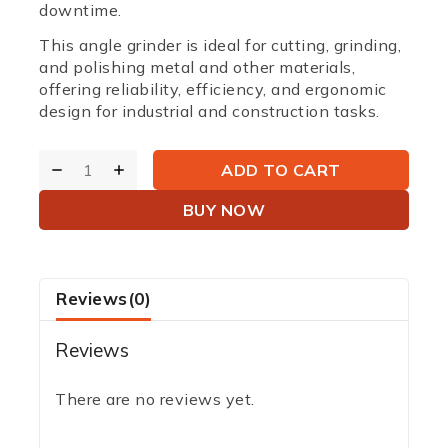
downtime.
This angle grinder is ideal for cutting, grinding,
and polishing metal and other materials,
offering reliability, efficiency, and ergonomic
design for industrial and construction tasks.
ADD TO CART
BUY NOW
Reviews(0)
Reviews
There are no reviews yet.