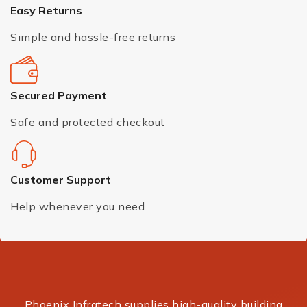
Easy Returns
Simple and hassle-free returns
Secured Payment
Safe and protected checkout
Customer Support
Help whenever you need
Phoenix Infratech supplies high-quality building