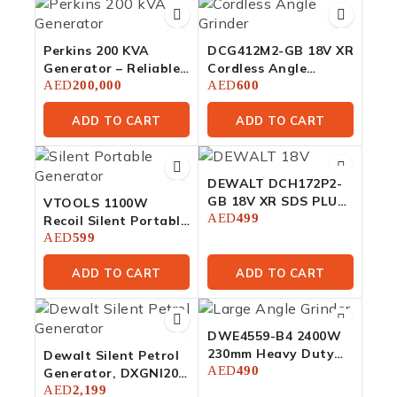
Perkins 200 KVA
DCG412M2-GB 18V XR
Generator – Reliable
Cordless Angle
Power For Large
AED
200,000
Grinder 125mm – 2 X
AED
600
Facilities
4Ah
ADD TO CART
ADD TO CART
DEWALT DCH172P2-
GB 18V XR SDS PLUS
VTOOLS 1100W
16mm Brushless
AED
499
Recoil Silent Portable
Hammer Drill – 2 X
Generator
AED
599
5Ah
ADD TO CART
ADD TO CART
DWE4559-B4 2400W
230mm Heavy Duty
Dewalt Silent Petrol
Large Angle Grinder
AED
490
Generator, DXGNI20E
(2.0 KW)
AED
2,199