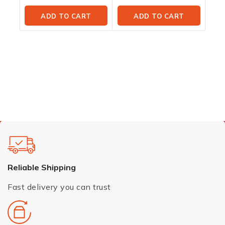
ADD TO CART
ADD TO CART
Reliable Shipping
Fast delivery you can trust