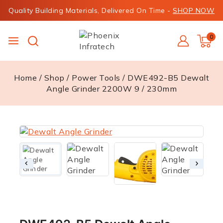
Quality Building Materials, Delivered On Time -
SHOP NOW
0
Home
/
Shop
/
Power Tools
/
DWE492-B5 Dewalt
Angle Grinder 2200W 9 / 230mm