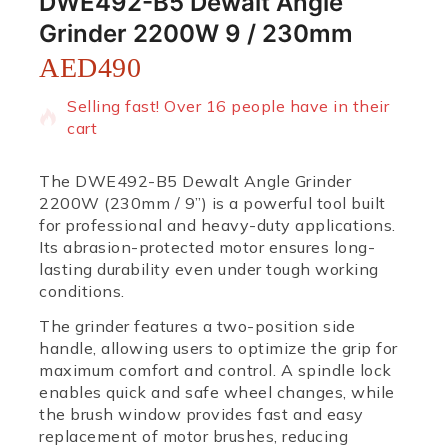
DWE492-B5 Dewalt Angle
Grinder 2200W 9 / 230mm
AED
490
15 products sold in last 14 hours
Selling fast! Over 16 people have in their
cart
The DWE492-B5 Dewalt Angle Grinder
2200W (230mm / 9”) is a powerful tool built
for professional and heavy-duty applications.
Its abrasion-protected motor ensures long-
lasting durability even under tough working
conditions.
The grinder features a two-position side
handle, allowing users to optimize the grip for
maximum comfort and control. A spindle lock
enables quick and safe wheel changes, while
the brush window provides fast and easy
replacement of motor brushes, reducing