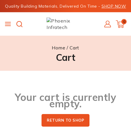
Quality Building Materials, Delivered On Time -
SHOP NOW
0
Home
/
Cart
Cart
Your cart is currently
empty.
RETURN TO SHOP