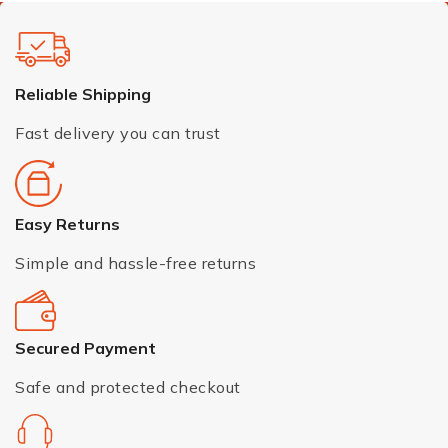
Reliable Shipping
Fast delivery you can trust
Easy Returns
Simple and hassle-free returns
Secured Payment
Safe and protected checkout