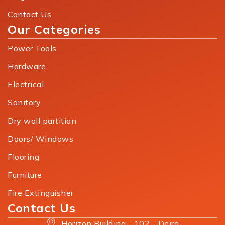
Contact Us
Our Categories
Power Tools
Hardware
Electrical
Sanitory
Dry wall partition
Doors/ Windows
Flooring
Furniture
Fire Extinguisher
Contact Us
Horizon Building - 102 - Deira