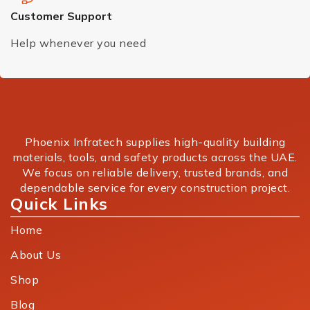
Customer Support
Help whenever you need
Phoenix Infratech supplies high-quality building
materials, tools, and safety products across the UAE.
We focus on reliable delivery, trusted brands, and
dependable service for every construction project.
Quick Links
Home
About Us
Shop
Blog